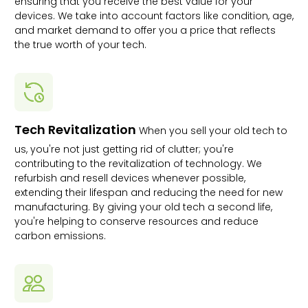
ensuring that you receive the best value for your
devices. We take into account factors like condition, age,
and market demand to offer you a price that reflects
the true worth of your tech.
Tech Revitalization
When you sell your old tech to
us, you're not just getting rid of clutter; you're
contributing to the revitalization of technology. We
refurbish and resell devices whenever possible,
extending their lifespan and reducing the need for new
manufacturing. By giving your old tech a second life,
you're helping to conserve resources and reduce
carbon emissions.