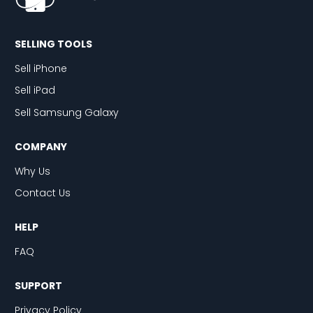
SELLING TOOLS
Sell iPhone
Sell iPad
Sell Samsung Galaxy
COMPANY
Why Us
Contact Us
HELP
FAQ
SUPPORT
Privacy Policy