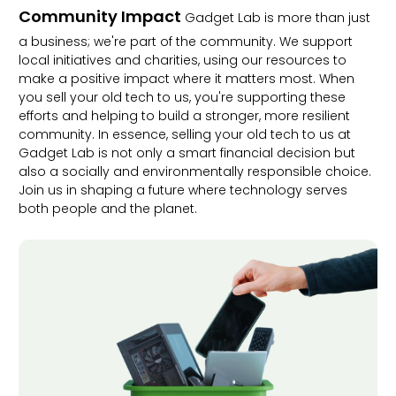
Community Impact
Gadget Lab is more than just
a business; we're part of the community. We support
local initiatives and charities, using our resources to
make a positive impact where it matters most. When
you sell your old tech to us, you're supporting these
efforts and helping to build a stronger, more resilient
community. In essence, selling your old tech to us at
Gadget Lab is not only a smart financial decision but
also a socially and environmentally responsible choice.
Join us in shaping a future where technology serves
both people and the planet.