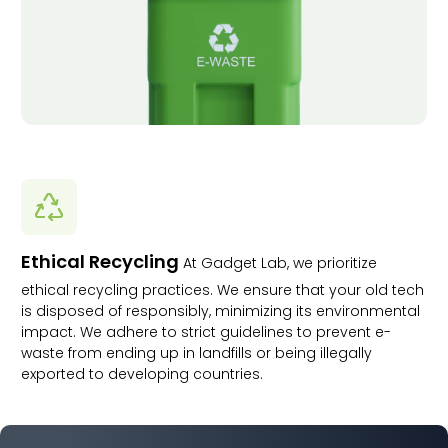
Ethical Recycling
At Gadget Lab, we prioritize
ethical recycling practices. We ensure that your old tech
is disposed of responsibly, minimizing its environmental
impact. We adhere to strict guidelines to prevent e-
waste from ending up in landfills or being illegally
exported to developing countries.