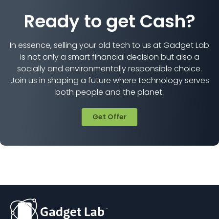
Ready to get Cash?
In essence, selling your old tech to us at Gadget Lab
is not only a smart financial decision but also a
socially and environmentally responsible choice.
Join us in shaping a future where technology serves
both people and the planet.
Get Offer