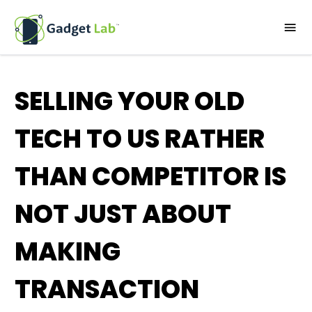
SELLING YOUR OLD
TECH TO US RATHER
THAN COMPETITOR IS
NOT JUST ABOUT
MAKING
TRANSACTION