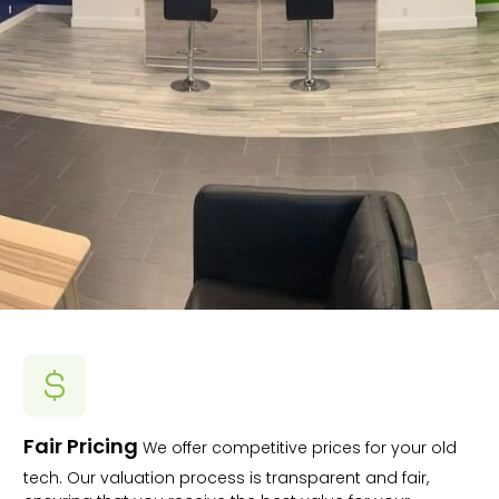
Fair Pricing
We offer competitive prices for your old
tech. Our valuation process is transparent and fair,