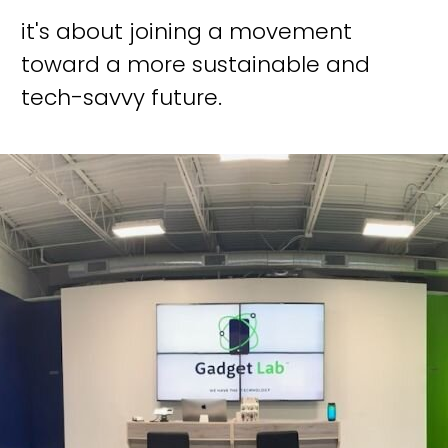
it's about joining a movement
toward a more sustainable and
tech-savvy future.